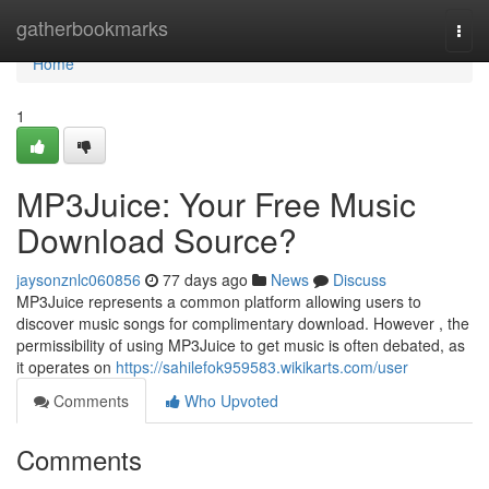
Home
gatherbookmarks
Togg
navi
Home
1
MP3Juice: Your Free Music
Download Source?
jaysonznlc060856
77 days ago
News
Discuss
MP3Juice represents a common platform allowing users to
discover music songs for complimentary download. However , the
permissibility of using MP3Juice to get music is often debated, as
it operates on
https://sahilefok959583.wikikarts.com/user
Comments
Who Upvoted
Comments