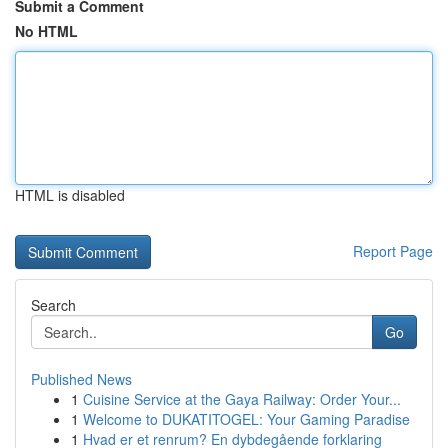
Submit a Comment
No HTML
HTML is disabled
Report Page
Search
Go
Published News
1
Cuisine Service at the Gaya Railway: Order Your...
1
Welcome to DUKATITOGEL: Your Gaming Paradise
1
Hvad er et renrum? En dybdegående forklaring