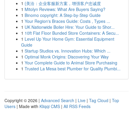
1
{美洽：企业客服新方案，增强客户忠诚度
1
Mitolyn Reviews: What Are Buyers Saying?
1
Binomo copyright: A Step-by-Step Guide
1
Your Region's Braces Guide: Costs , Types ...
1
UK Nationwide Boiler Hire: Your Guide to Shor...
1
10ft Flat Floor Bunded Store Containers: A Secu...
1
Level Up Your Home Gym: Essential Equipment
Guide
1
Startup Studios vs. Innovation Hubs: Which ...
1
Optimal Monk Origins: Discovering Your Way
1
Your Complete Guide to Animal Store Purchasing
1
Trusted La Mesa best Plumber for Quality Plumbi...
Copyright © 2026 |
Advanced Search
|
Live
|
Tag Cloud
|
Top
Users
| Made with
Kliqqi CMS
|
All RSS Feeds