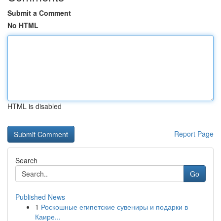
Submit a Comment
No HTML
HTML is disabled
Report Page
Search
Go
Published News
1
Роскошные египетские сувениры и подарки в
Каире...