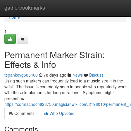
Home
gatherbookmarks
Home
1
Permanent Marker Strain:
Effects & Info
tegankeyg585466
78 days ago
News
Discuss
Using such markers can frequently lead to a muscle strain in the
wrist . The issue is commonly seen in people who repeatedly work
with these implements for long durations . Symptoms might
present as
https://cormachqch623750.magicianwiki.com/2196010/permanent_ma
Comments
Who Upvoted
Comments