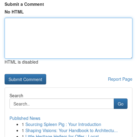
Submit a Comment
No HTML
HTML is disabled
Report Page
Search
Go
Published News
1
Sourcing Spleen Pig : Your Introduction
1
Shaping Visions: Your Handbook to Architectu...
1
Little Heritage Heifers for Offer : Locat...