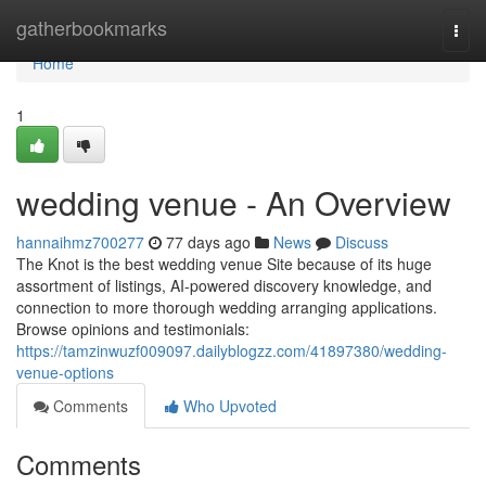
Home
gatherbookmarks
Togg
navi
Home
1
wedding venue - An Overview
hannaihmz700277
77 days ago
News
Discuss
The Knot is the best wedding venue Site because of its huge
assortment of listings, AI-powered discovery knowledge, and
connection to more thorough wedding arranging applications.
Browse opinions and testimonials:
https://tamzinwuzf009097.dailyblogzz.com/41897380/wedding-
venue-options
Comments
Who Upvoted
Comments