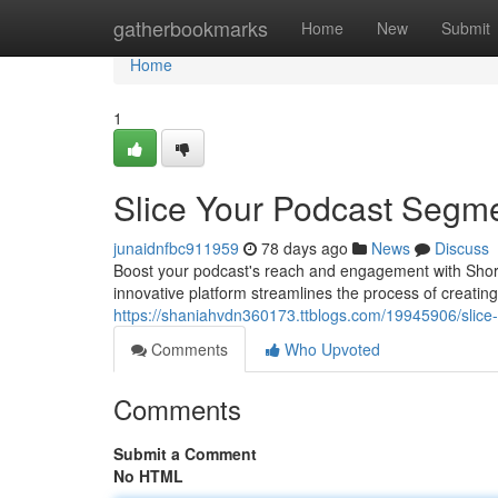
Home
gatherbookmarks
Home
New
Submit
Home
1
Slice Your Podcast Segm
junaidnfbc911959
78 days ago
News
Discuss
Boost your podcast's reach and engagement with Short.a
innovative platform streamlines the process of creating
https://shaniahvdn360173.ttblogs.com/19945906/slice-
Comments
Who Upvoted
Comments
Submit a Comment
No HTML