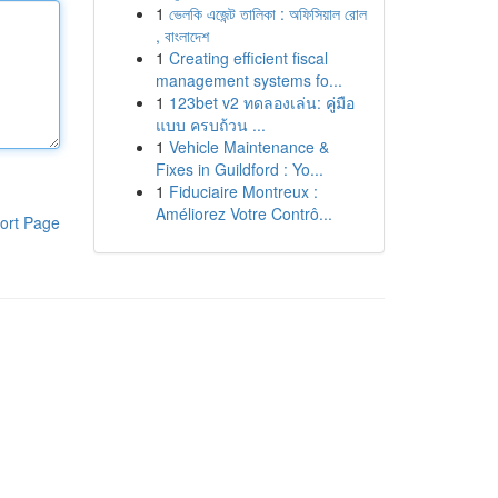
1
ভেলকি এজেন্ট তালিকা : অফিসিয়াল রোল
, বাংলাদেশ
1
Creating efficient fiscal
management systems fo...
1
123bet v2 ทดลองเล่น: คู่มือ
แบบ ครบถ้วน ...
1
Vehicle Maintenance &
Fixes in Guildford : Yo...
1
Fiduciaire Montreux :
Améliorez Votre Contrô...
ort Page