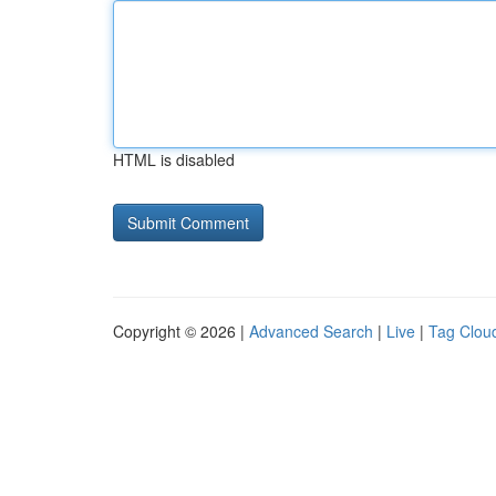
HTML is disabled
Copyright © 2026 |
Advanced Search
|
Live
|
Tag Clou