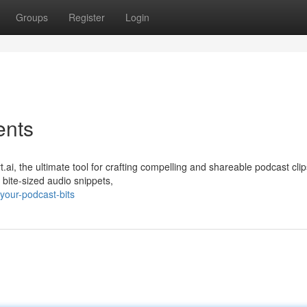
Groups
Register
Login
ents
i, the ultimate tool for crafting compelling and shareable podcast clip
 bite-sized audio snippets,
your-podcast-bits