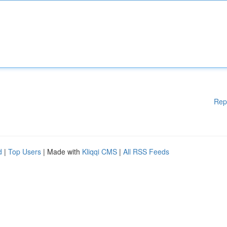
Rep
d
|
Top Users
| Made with
Kliqqi CMS
|
All RSS Feeds