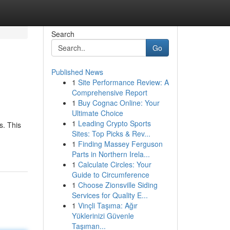
Search
Go
Published News
1
Site Performance Review: A
Comprehensive Report
1
Buy Cognac Online: Your
Ultimate Choice
1
Leading Crypto Sports
s. This
Sites: Top Picks & Rev...
1
Finding Massey Ferguson
Parts in Northern Irela...
1
Calculate Circles: Your
Guide to Circumference
1
Choose Zionsville Siding
Services for Quality E...
1
Vinçli Taşıma: Ağır
Yüklerinizi Güvenle
Taşıman...