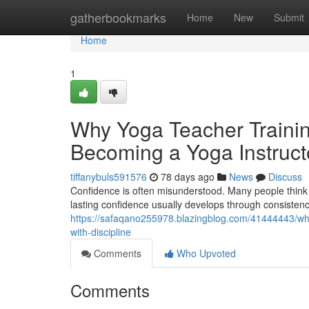
Home
gatherbookmarks
Home
New
Submit
Home
1
Why Yoga Teacher Trainin
Becoming a Yoga Instruct
tiffanybuls591576
78 days ago
News
Discuss
Confidence is often misunderstood. Many people think co
lasting confidence usually develops through consistenc
https://safaqano255978.blazingblog.com/41444443/why-y
with-discipline
Comments
Who Upvoted
Comments