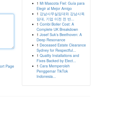
1
Mi Mascota Fiel: Guía para
Elegir al Mejor Amigo
1
강남사무실임대와 강남사옥
임대, 기업 이전 전 반...
1
Combi Boiler Cost: A
Complete UK Breakdown
1
Josef Suk's Beethoven: A
Deep Resonance
1
Deceased Estate Clearance
Sydney for Respectful...
1
Quality Installations and
Fixes Backed by Elect...
1
Cara Memperoleh
ort Page
Penggemar TikTok
Indonesia...