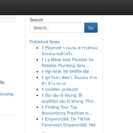
Search
Go
Published News
1
Playme8 รวมเกม สวรรค์ของ
นักเล่นเกมตัวจริง
1
La Mesa best Plumber for
Reliable Plumbing Serv...
1
मधुर मटका: एक पारंपरिक खेळ
1
พูลวิลล่า พัทยา: ดินแดน ส่วน
ty,
ตัว ข้าง ทะเล
1
covidien products
ionship-
1
Soi cầu lô khung: Bí
quyếtSoi cầu lô khung: Phư...
1
Finding Your Top
Accountancy Practices in...
1
Emperor268: De TikTok
Fenomeen Emperor268: Het
...