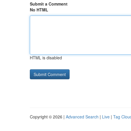
Submit a Comment
No HTML
HTML is disabled
Copyright © 2026 |
Advanced Search
|
Live
|
Tag Clou