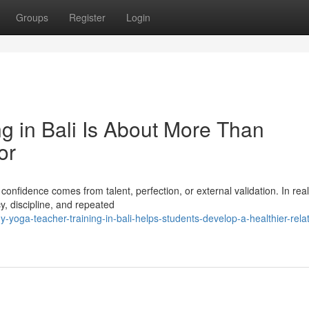
Groups
Register
Login
g in Bali Is About More Than
or
nfidence comes from talent, perfection, or external validation. In reali
y, discipline, and repeated
oga-teacher-training-in-bali-helps-students-develop-a-healthier-relat