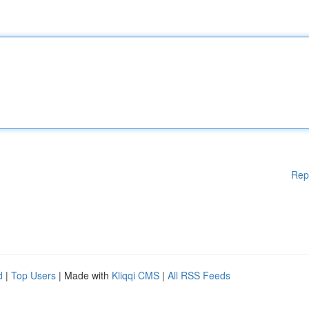
Rep
d
|
Top Users
| Made with
Kliqqi CMS
|
All RSS Feeds