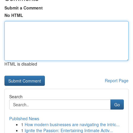
Submit a Comment
No HTML
HTML is disabled
Report Page
Search
Go
Published News
1
How modern businesses are navigating the intric...
1
Ignite the Passion: Entertaining Intimate Activ...