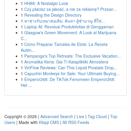
1
HH88: A Nostalgic Look
1
Czy płacisz za jakość, a nie za reklamę? Przean...
1
Revealing the Design Directory
1
หาช่างรับเหมาต่อเติม: ค้นหา ผู้ชำนาญ ที่ใช่...
1
Laptop AI: Revolusi Produktivitas di Genggaman
1
Glasgow's Green Movement: A Look at Marijuana
C...
1
Cómo Preparar Tamales de Elote: La Receta
Autén...
1
Pampanga's Top Retreats: The Exclusive Vacation...
1
Aromatika Keria: Gia Ti Katapliktiki Atmosfera
1
ViriFlow Reviews: Can This Liquid Prostate Drop...
1
Capuchin Monkeys for Sale: Your Ultimate Buying...
1
Emperor268: De TikTok Fenomeen Emperor268:
Het ...
Copyright © 2026 |
Advanced Search
|
Live
|
Tag Cloud
|
Top
Users
| Made with
Kliqqi CMS
|
All RSS Feeds