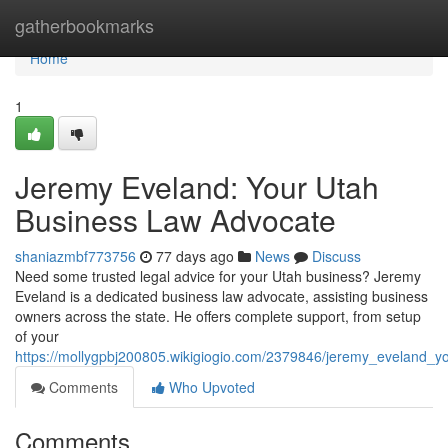
Home
gatherbookmarks
Home
1
Jeremy Eveland: Your Utah
Business Law Advocate
shaniazmbf773756
77 days ago
News
Discuss
Need some trusted legal advice for your Utah business? Jeremy
Eveland is a dedicated business law advocate, assisting business
owners across the state. He offers complete support, from setup
of your
https://mollygpbj200805.wikigiogio.com/2379846/jeremy_eveland_
Comments
Who Upvoted
Comments