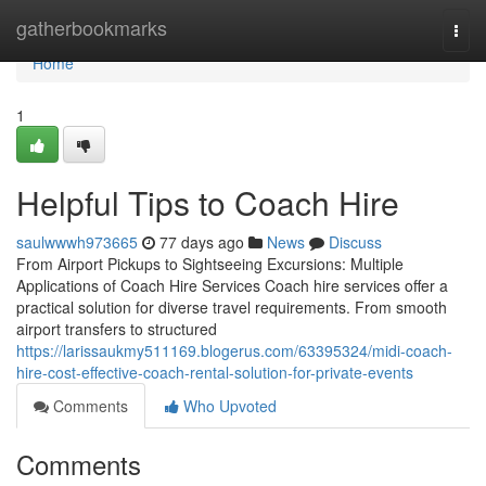
Home
gatherbookmarks
Togg
navi
Home
1
Helpful Tips to Coach Hire
saulwwwh973665
77 days ago
News
Discuss
From Airport Pickups to Sightseeing Excursions: Multiple
Applications of Coach Hire Services Coach hire services offer a
practical solution for diverse travel requirements. From smooth
airport transfers to structured
https://larissaukmy511169.blogerus.com/63395324/midi-coach-
hire-cost-effective-coach-rental-solution-for-private-events
Comments
Who Upvoted
Comments