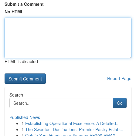
Submit a Comment
No HTML
HTML is disabled
Report Page
Search
Go
Published News
1
Establishing Operational Excellence: A Detailed...
1
The Sweetest Destinations: Premier Pastry Estab...
1
Obtain Your Hands on a Yamaha VF200 VMAX