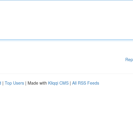
Rep
d
|
Top Users
| Made with
Kliqqi CMS
|
All RSS Feeds