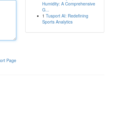
Humidity: A Comprehensive
G...
1
Tusport AI: Redefining
Sports Analytics
ort Page