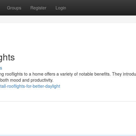
Groups
Register
Login
ghts
s
 rooflights to a home offers a variety of notable benefits. They introd
both mood and productivity.
-rooflights-for-better-daylight