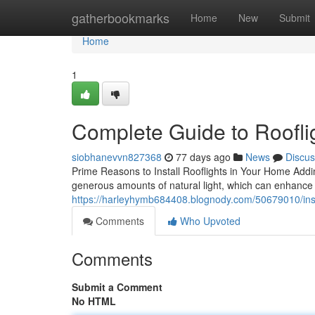
Home
gatherbookmarks
Home
New
Submit
Home
1
Complete Guide to Roofli
siobhanevvn827368
77 days ago
News
Discus
Prime Reasons to Install Rooflights in Your Home Adding
generous amounts of natural light, which can enhance 
https://harleyhymb684408.blognody.com/50679010/install
Comments
Who Upvoted
Comments
Submit a Comment
No HTML