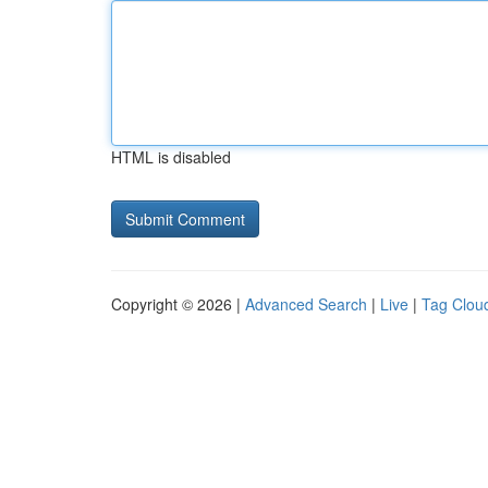
HTML is disabled
Copyright © 2026 |
Advanced Search
|
Live
|
Tag Clou