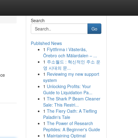
Search
Go
Published News
1
Flyttfirma i Västerås,
Örebro och Mälardalen – ...
1
주소월드 : 혁신적인 주소 운
영 시대의 문...
1
Reviewing my new support
uce
system
1
Unlocking Profits: Your
Guide to Liquidation Pa...
1
The Shark P Beam Cleaner
Sale: This Restri...
1
The Fiery Oath: A Tiefling
Paladin's Tale
1
The Power of Research
Peptides: A Beginner's Guide
1
Maintaining Optimal