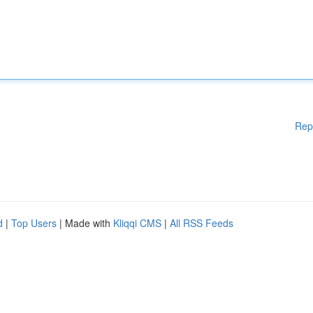
Rep
d
|
Top Users
| Made with
Kliqqi CMS
|
All RSS Feeds