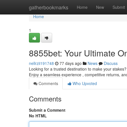
Home
gatherbookmarks
Home
New
Submit
Home
1
8855bet: Your Ultimate On
nellrzii191748
77 days ago
News
Discuss
Looking for a trusted destination to make your stakes? 
Enjoy a seamless experience , competitive returns, a
Comments
Who Upvoted
Comments
Submit a Comment
No HTML