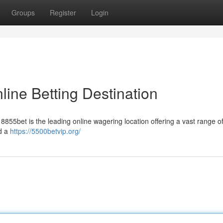
Groups
Register
Login
line Betting Destination
8855bet is the leading online wagering location offering a vast range o
nd a
https://5500betvip.org/