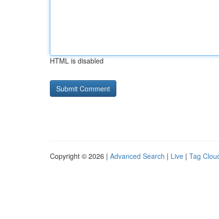
HTML is disabled
Copyright © 2026 |
Advanced Search
|
Live
|
Tag Clou