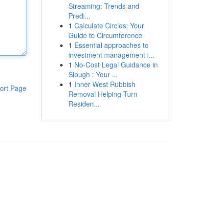
Streaming: Trends and
Predi...
1
Calculate Circles: Your
Guide to Circumference
1
Essential approaches to
investment management i...
1
No-Cost Legal Guidance in
Slough : Your ...
1
Inner West Rubbish
ort Page
Removal Helping Turn
Residen...