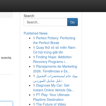
Search
Go
Published News
1
Perfect Pottery: Perfecting
the Perfect Break
1
Quay thử xổ số miền Nam:
Cơ hội trúng giải lớn
1
Finding Hope: Addiction
f events.
Recovery Programs i...
1
Planejamento de Marketing
2026: Tendências e Es...
1
مواد خام لمستحضرات التجميل
: دليل شامل للموردين
1
Diagnose My Car: Get
Instant Online Vehicle Dia...
1
PT Play: Your Ultimate
Playtime Destination
1
The Future of Video