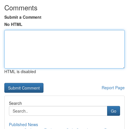
Comments
Submit a Comment
No HTML
HTML is disabled
Report Page
Search
Go
Published News