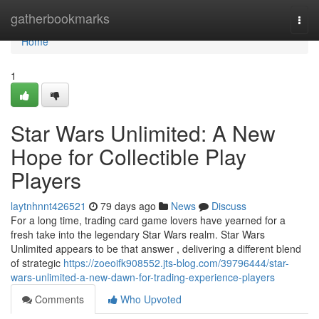
Home
gatherbookmarks
Togg
navi
Home
1
Star Wars Unlimited: A New
Hope for Collectible Play
Players
laytnhnnt426521
79 days ago
News
Discuss
For a long time, trading card game lovers have yearned for a
fresh take into the legendary Star Wars realm. Star Wars
Unlimited appears to be that answer , delivering a different blend
of strategic
https://zoeoifk908552.jts-blog.com/39796444/star-
wars-unlimited-a-new-dawn-for-trading-experience-players
Comments
Who Upvoted