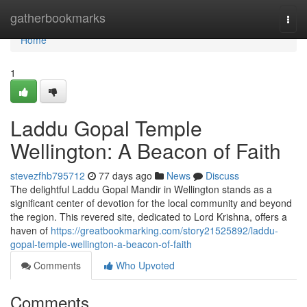
Home
gatherbookmarks
Togg
navi
Home
1
Laddu Gopal Temple
Wellington: A Beacon of Faith
stevezfhb795712
77 days ago
News
Discuss
The delightful Laddu Gopal Mandir in Wellington stands as a
significant center of devotion for the local community and beyond
the region. This revered site, dedicated to Lord Krishna, offers a
haven of
https://greatbookmarking.com/story21525892/laddu-
gopal-temple-wellington-a-beacon-of-faith
Comments
Who Upvoted
Comments