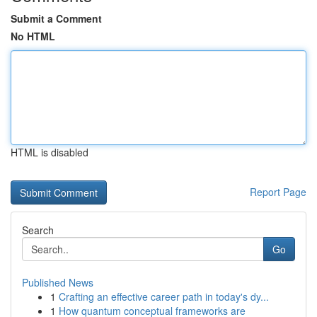
Submit a Comment
No HTML
HTML is disabled
Report Page
Search
Go
Published News
1
Crafting an effective career path in today's dy...
1
How quantum conceptual frameworks are