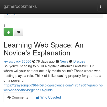
Home
gatherbookmarks
Togg
navi
Home
1
Learning Web Space: An
Novice's Explanation
lewyscuwb460560
78 days ago
News
Discuss
So, you're needing to build a digital platform? Fantastic! But
where will your content actually reside online? That's where web
hosting plays a role. Think of it like leasing property for your data
on a powerful
https://graysonqxid364459.blogoscience.com/47649007/grasping-
web-space-the-beginner-s-guide
Comments
Who Upvoted