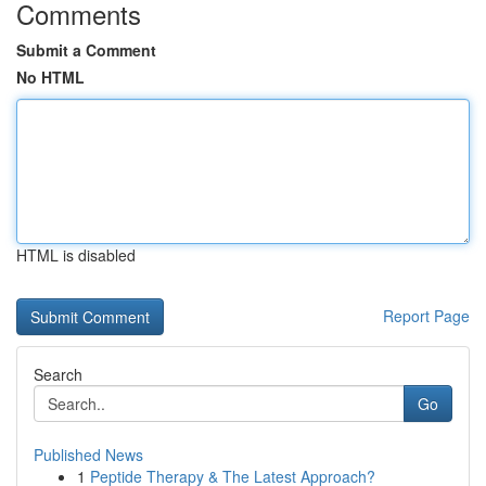
Comments
Submit a Comment
No HTML
HTML is disabled
Report Page
Search
Go
Published News
1
Peptide Therapy & The Latest Approach?