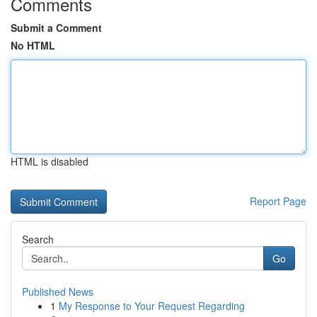
Comments
Submit a Comment
No HTML
HTML is disabled
Report Page
Search
Go
Published News
1
My Response to Your Request Regarding