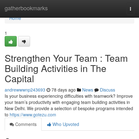
Home
gatherbookmarks
Togg
navi
Home
1
Strengthen Your Team : Team
Building Activities in The
Capital
andrewwwnp243693
78 days ago
News
Discuss
Is your business experiencing difficulties with teamwork? Improve
your team’s productivity with engaging team building activities in
New Delhi. We provide a selection of bespoke programs intended
to
https://www.gotezu.com
Comments
Who Upvoted