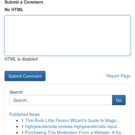
Submit a Comment
No HTML
HTML is disabled
Report Page
Search
Go
Published News
1
This Rock Little Person Wizard's Guide to Magic...
1
highgearsteroids reviews highgearsteroids reput...
1
Purchasing This Medication From a Website: A Ea...