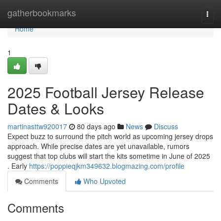
Home
gatherbookmarks
Togg
navi
Home
1
2025 Football Jersey Release
Dates & Looks
martinasttw920017
80 days ago
News
Discuss
Expect buzz to surround the pitch world as upcoming jersey drops
approach. While precise dates are yet unavailable, rumors
suggest that top clubs will start the kits sometime in June of 2025
. Early
https://poppieqjkm349632.blogmazing.com/profile
Comments
Who Upvoted
Comments