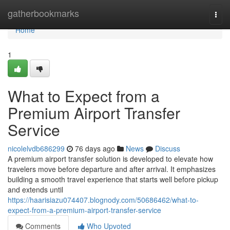
Home
gatherbookmarks
Togg
navi
Home
1
What to Expect from a
Premium Airport Transfer
Service
nicolelvdb686299
76 days ago
News
Discuss
A premium airport transfer solution is developed to elevate how
travelers move before departure and after arrival. It emphasizes
building a smooth travel experience that starts well before pickup
and extends until
https://haarisiazu074407.blognody.com/50686462/what-to-
expect-from-a-premium-airport-transfer-service
Comments
Who Upvoted