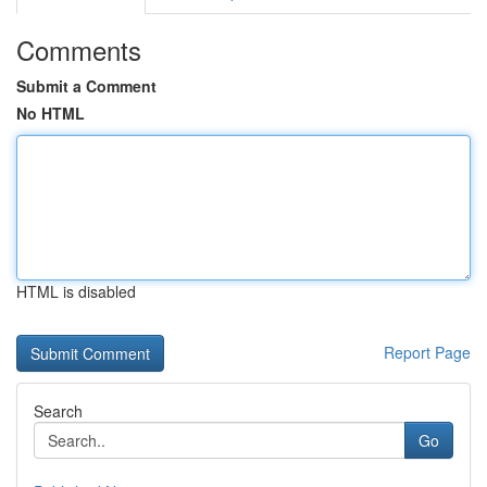
Comments
Submit a Comment
No HTML
HTML is disabled
Report Page
Search
Go