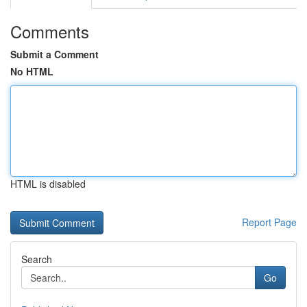
Comments
Submit a Comment
No HTML
HTML is disabled
Report Page
Search
Go