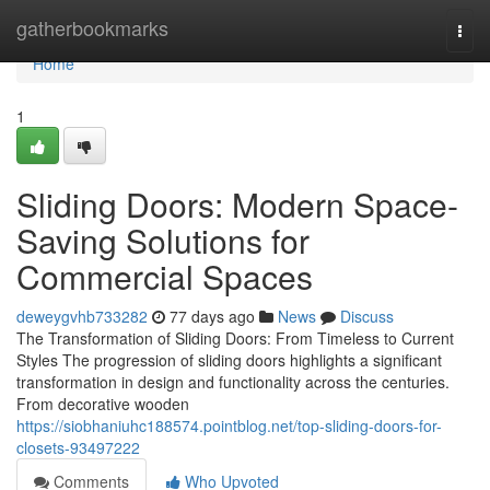
Home
gatherbookmarks
Togg
navi
Home
1
Sliding Doors: Modern Space-
Saving Solutions for
Commercial Spaces
deweygvhb733282
77 days ago
News
Discuss
The Transformation of Sliding Doors: From Timeless to Current
Styles The progression of sliding doors highlights a significant
transformation in design and functionality across the centuries.
From decorative wooden
https://siobhaniuhc188574.pointblog.net/top-sliding-doors-for-
closets-93497222
Comments
Who Upvoted