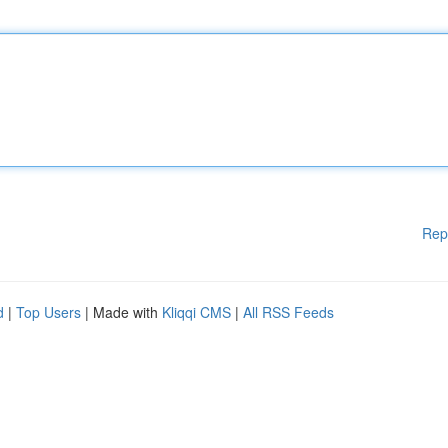
Rep
d
|
Top Users
| Made with
Kliqqi CMS
|
All RSS Feeds