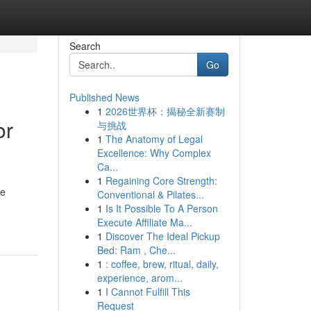
Search
Go
Published News
1
2026世界杯：揭秘全新赛制
or
与挑战
1
The Anatomy of Legal
Excellence: Why Complex
Ca...
1
Regaining Core Strength:
he
Conventional & Pilates...
1
Is It Possible To A Person
Execute Affiliate Ma...
1
Discover The Ideal Pickup
Bed: Ram , Che...
1
: coffee, brew, ritual, daily,
experience, arom...
1
I Cannot Fulfill This
Request