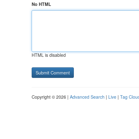
No HTML
HTML is disabled
Copyright © 2026 |
Advanced Search
|
Live
|
Tag Clou