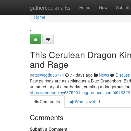
Home
gatherbookmarks
Home
New
Submit
Home
1
This Cerulean Dragon Ki
and Rage
nettiewegd856774
77 days ago
News
Discuss
Few pairings are as striking as a Blue Dragonborn Barb
untamed fury of a barbarian, creating a dangerous forc
https://phoebeejey687520.blogproducer.com/49163261/t
Comments
Who Upvoted
Comments
Submit a Comment