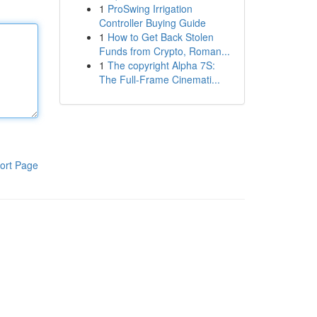
1
ProSwing Irrigation
Controller Buying Guide
1
How to Get Back Stolen
Funds from Crypto, Roman...
1
The copyright Alpha 7S:
The Full-Frame Cinemati...
ort Page