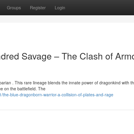
Groups
Register
Login
ndred Savage – The Clash of Arm
arian . This rare lineage blends the innate power of dragonkind with t
e on the battlefield. The
he-blue-dragonborn-warrior-a-collision-of-plates-and-rage