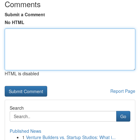
Comments
Submit a Comment
No HTML
HTML is disabled
Report Page
Search
Go
Published News
1
Venture Builders vs. Startup Studios: What i...