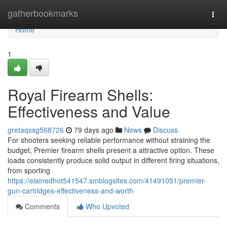
Home
gatherbookmarks
Togg
navi
Home
1
Royal Firearm Shells:
Effectiveness and Value
gretaqssg568726
79 days ago
News
Discuss
For shooters seeking reliable performance without straining the
budget, Premier firearm shells present a attractive option. These
loads consistently produce solid output in different firing situations,
from sporting
https://elainedhot541547.smblogsites.com/41491051/premier-
gun-cartridges-effectiveness-and-worth
Comments
Who Upvoted