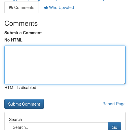
Comments
Who Upvoted
Comments
Submit a Comment
No HTML
HTML is disabled
Report Page
Search
Go