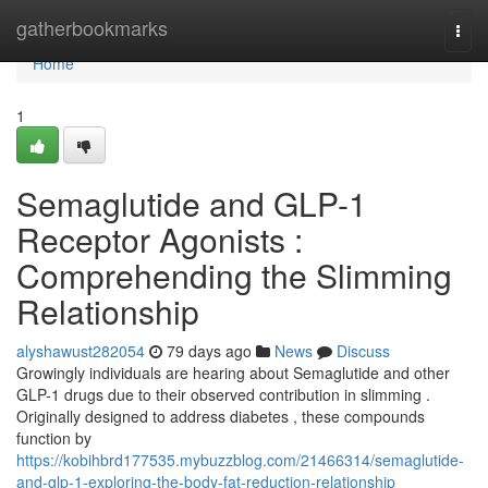
Home
gatherbookmarks
Togg
navi
Home
1
Semaglutide and GLP-1
Receptor Agonists :
Comprehending the Slimming
Relationship
alyshawust282054
79 days ago
News
Discuss
Growingly individuals are hearing about Semaglutide and other
GLP-1 drugs due to their observed contribution in slimming .
Originally designed to address diabetes , these compounds
function by
https://kobihbrd177535.mybuzzblog.com/21466314/semaglutide-
and-glp-1-exploring-the-body-fat-reduction-relationship