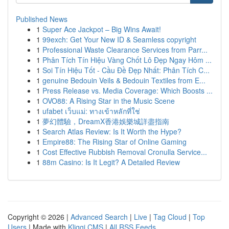
Published News
1
Super Ace Jackpot – Big Wins Await!
1
99exch: Get Your New ID & Seamless copyright
1
Professional Waste Clearance Services from Parr...
1
Phân Tích Tín Hiệu Vàng Chốt Lô Đẹp Ngay Hôm ...
1
Soi Tín Hiệu Tốt - Cầu Đề Đẹp Nhất: Phân Tích C...
1
genuine Bedouin Veils & Bedouin Textiles from E...
1
Press Release vs. Media Coverage: Which Boosts ...
1
OVO88: A Rising Star in the Music Scene
1
ufabet เว็บแม่: ทางเข้าหลักที่ใช่
1
夢幻體驗，DreamX香港娛樂城詳盡指南
1
Search Atlas Review: Is It Worth the Hype?
1
Empire88: The Rising Star of Online Gaming
1
Cost Effective Rubbish Removal Cronulla Service...
1
88m Casino: Is It Legit? A Detailed Review
Copyright © 2026 |
Advanced Search
|
Live
|
Tag Cloud
|
Top
Users
| Made with
Kliqqi CMS
|
All RSS Feeds