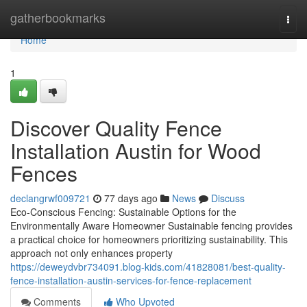
Home
gatherbookmarks
Togg
navi
Home
1
Discover Quality Fence
Installation Austin for Wood
Fences
declangrwf009721
77 days ago
News
Discuss
Eco-Conscious Fencing: Sustainable Options for the
Environmentally Aware Homeowner Sustainable fencing provides
a practical choice for homeowners prioritizing sustainability. This
approach not only enhances property
https://deweydvbr734091.blog-kids.com/41828081/best-quality-
fence-installation-austin-services-for-fence-replacement
Comments
Who Upvoted