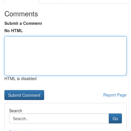
Comments
Submit a Comment
No HTML
HTML is disabled
Report Page
Search
Go