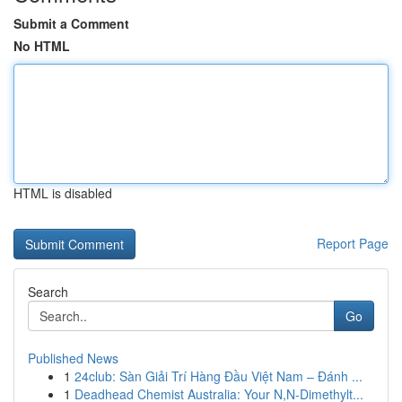
Submit a Comment
No HTML
HTML is disabled
Report Page
Search
Go
Published News
1
24club: Sàn Giải Trí Hàng Đầu Việt Nam – Đánh ...
1
Deadhead Chemist Australia: Your N,N-Dimethylt...