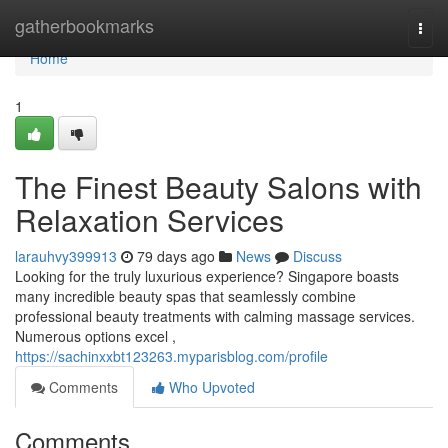
Home
gatherbookmarks
Togg
navi
Home
1
The Finest Beauty Salons with
Relaxation Services
larauhvy399913
79 days ago
News
Discuss
Looking for the truly luxurious experience? Singapore boasts
many incredible beauty spas that seamlessly combine
professional beauty treatments with calming massage services.
Numerous options excel ,
https://sachinxxbt123263.myparisblog.com/profile
Comments
Who Upvoted
Comments