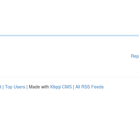
Rep
d
|
Top Users
| Made with
Kliqqi CMS
|
All RSS Feeds