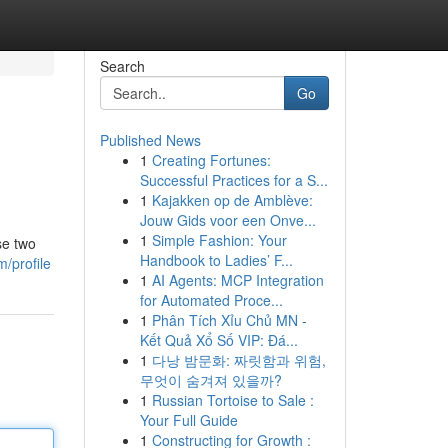
Search
Go
Published News
1
Creating Fortunes:
Successful Practices for a S...
1
Kajakken op de Amblève:
Jouw Gids voor een Onve...
1
Simple Fashion: Your
se two
Handbook to Ladies’ F...
/profile
1
AI Agents: MCP Integration
for Automated Proce...
1
Phân Tích Xỉu Chủ MN -
Kết Quả Xổ Số VIP: Đá...
1
다낭 밤문화: 짜릿함과 위험,
무엇이 숨겨져 있을까?
1
Russian Tortoise to Sale :
Your Full Guide
1
Constructing for Growth :