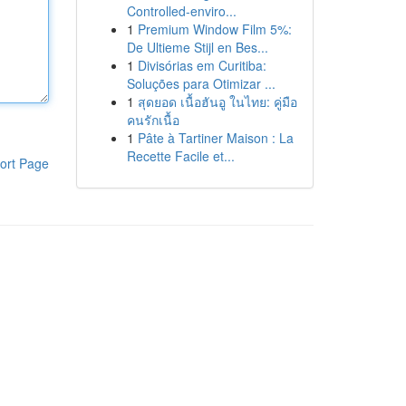
Controlled-enviro...
1
Premium Window Film 5%:
De Ultieme Stijl en Bes...
1
Divisórias em Curitiba:
Soluções para Otimizar ...
1
สุดยอด เนื้อฮันอู ในไทย: คู่มือ
คนรักเนื้อ
1
Pâte à Tartiner Maison : La
Recette Facile et...
ort Page