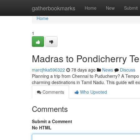
Home
gatherbookmarks
Home
New
Submit
Home
1
Madras to Pondicherry T
marcjhka596322
78 days ago
News
Discuss
Planning a trip from Chennai to Puducherry? A Tempo V
charming destinations in Tamil Nadu. This guide will e
Comments
Who Upvoted
Comments
Submit a Comment
No HTML