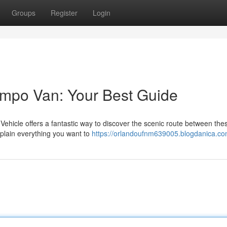
Groups
Register
Login
empo Van: Your Best Guide
ehicle offers a fantastic way to discover the scenic route between the
xplain everything you want to
https://orlandoufnm639005.blogdanica.com