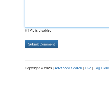
HTML is disabled
Copyright © 2026 |
Advanced Search
|
Live
|
Tag Clou