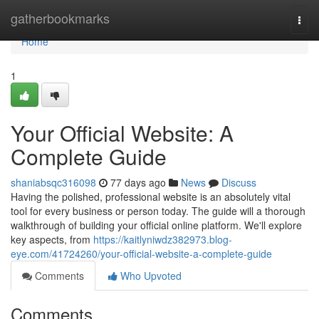
Home
gatherbookmarks
Togg
navi
Home
1
Your Official Website: A
Complete Guide
shaniabsqc316098
77 days ago
News
Discuss
Having the polished, professional website is an absolutely vital
tool for every business or person today. The guide will a thorough
walkthrough of building your official online platform. We'll explore
key aspects, from
https://kaitlyniwdz382973.blog-
eye.com/41724260/your-official-website-a-complete-guide
Comments
Who Upvoted
Comments