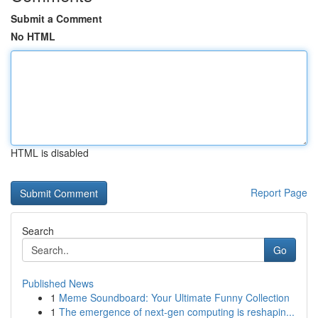
Submit a Comment
No HTML
HTML is disabled
Report Page
Search
Go
Published News
1
Meme Soundboard: Your Ultimate Funny Collection
1
The emergence of next-gen computing is reshapin...