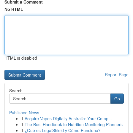
Submit a Comment
No HTML
HTML is disabled
Report Page
Search
Go
Published News
1
Acquire Vapes Digitally Australia: Your Comp...
1
The Best Handbook to Nutrition Monitoring Planners
1
¿Qué es LegalShield y Cómo Funciona?