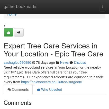
Home
gatherbookmarks
Togg
navi
Home
1
Expert Tree Care Services in
Your Location - Epic Tree Care
sashagfcd590990
78 days ago
News
Discuss
Need reliable woodland services in Your Location or the nearby
vicinity? Epic Tree Care offers full care for all your tree
requirements . Our experienced arborists are equipped to handle
every from
https://epictreecare.co.uk/tree-surgeon/
Comments
Who Upvoted
Comments