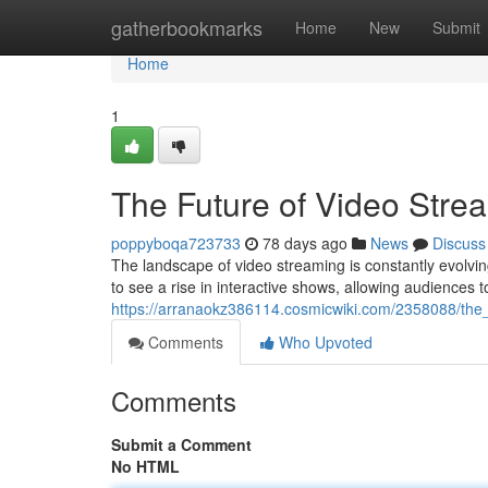
Home
gatherbookmarks
Home
New
Submit
Home
1
The Future of Video Stre
poppyboqa723733
78 days ago
News
Discuss
The landscape of video streaming is constantly evolving
to see a rise in interactive shows, allowing audiences t
https://arranaokz386114.cosmicwiki.com/2358088/the
Comments
Who Upvoted
Comments
Submit a Comment
No HTML