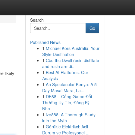
Search
Go
Published News
1
Michael Kors Australia: Your
Style Destination
1
Cbd thc Dwell resin distillate
and rosin are di...
1
Best AI Platforms: Our
e likely
Analysis
1
An Spectacular Kenya: A 5-
Day Masai Mara, La...
1
DE88 – Cổng Game Đổi
Thưởng Uy Tín, Đăng Ký
Nha...
1
ize888: A Thorough Study
into the Myth
1
Görükle Elektrikçi: Acil
Durum ve Profesyonel ...