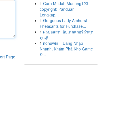
1
Cara Mudah Menang123
copyright: Panduan
Lengkap...
1
Gorgeous Lady Amherst
Pheasants for Purchase...
1
ผลบอลสด: อัปเดตสกอร์ล่าสุด
ทุกคู่!
1
nohuwin – Đăng Nhập
Nhanh, Khám Phá Kho Game
Đ...
ort Page