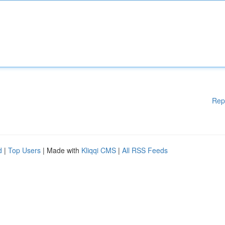
Rep
d
|
Top Users
| Made with
Kliqqi CMS
|
All RSS Feeds