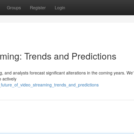
Groups
Register
Login
aming: Trends and Predictions
, and analysts forecast significant alterations in the coming years. We'r
o actively
_future_of_video_streaming_trends_and_predictions