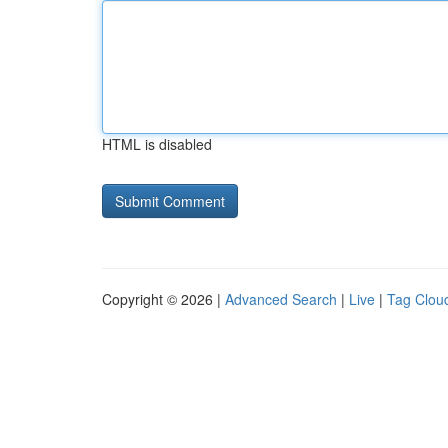
HTML is disabled
Copyright © 2026 |
Advanced Search
|
Live
|
Tag Clou