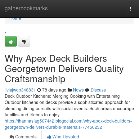
Home
gatherbookmarks
Togg
navi
Home
1
Why Apex Deck Builders
Georgetown Delivers Quality
Craftsmanship
liviajwop348831
78 days ago
News
Discuss
Deck Outdoor Kitchens: Merging Cooking with Entertaining
Outdoor kitchens on decks provide a sophisticated approach for
blending dining pursuits with social events. Such areas encourage
families and friends to enjoy
https://ihannasiag567442.blogocial.com/why-apex-deck-builders-
georgetown-delivers-durable-materials-77450232
Comments
Who Upvoted