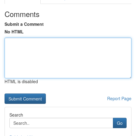
Comments
Submit a Comment
No HTML
HTML is disabled
Report Page
Search
Go