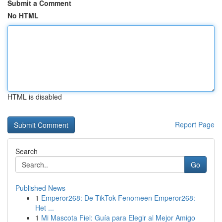
Submit a Comment
No HTML
HTML is disabled
Report Page
Search
Go
Published News
1
Emperor268: De TikTok Fenomeen Emperor268:
Het ...
1
Mi Mascota Fiel: Guía para Elegir al Mejor Amigo