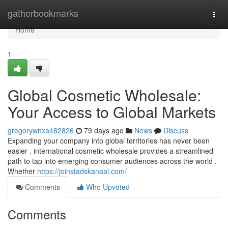
Home
gatherbookmarks
Togg
navi
Home
1
Global Cosmetic Wholesale:
Your Access to Global Markets
gregorywnxa482826
79 days ago
News
Discuss
Expanding your company into global territories has never been
easier . international cosmetic wholesale provides a streamlined
path to tap into emerging consumer audiences across the world .
Whether
https://joinstadskanaal.com/
Comments
Who Upvoted
Comments