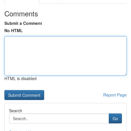
Comments
Submit a Comment
No HTML
HTML is disabled
Report Page
Search
Go