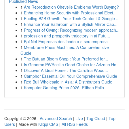
Published News
1
Are Reproduction Chevelle Emblems Worth Buying?
1
Enhancing Home Security with Professional Elect...
1
Fueling B2B Growth: Your Tech Content & Google ...
1
Enhance Your Bathroom with a Stylish Mirror Cab...
1
Progress of Giving: Recognizing modern approach...
1
profession and prosperity trajectory in ai Futu...
1
Bpi Net Empresas destinado a o seu empresa
1
Membrane Press Machines: A Comprehensive
Guide
1
The Butuan Bloom Shop : Your Preferred for...
1
Is Generac PWRcell a Good Choice for Arizona Ho...
1
Discover A Ideal Home : The Carolina Wood...
1
Camphor Essential Oil: Your Comprehensive Guide
1
Red Bull Wholesale in Asia: A Distributor's Guide
1
Komputer Gaming Prima 2026: Pilihan Palin...
Copyright © 2026 |
Advanced Search
|
Live
|
Tag Cloud
|
Top
Users
| Made with
Kliqqi CMS
|
All RSS Feeds