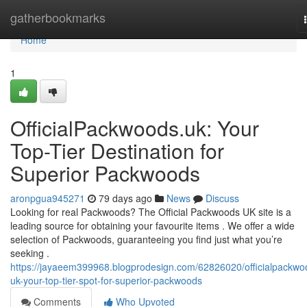
Home
gatherbookmarks
Home
1
OfficialPackwoods.uk: Your
Top-Tier Destination for
Superior Packwoods
aronpgua945271
79 days ago
News
Discuss
Looking for real Packwoods? The Official Packwoods UK site is a
leading source for obtaining your favourite items . We offer a wide
selection of Packwoods, guaranteeing you find just what you’re
seeking .
https://jayaeem399968.blogprodesign.com/62826020/officialpackwo
uk-your-top-tier-spot-for-superior-packwoods
Comments
Who Upvoted