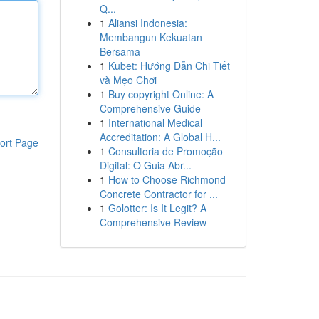
Q...
1
Aliansi Indonesia:
Membangun Kekuatan
Bersama
1
Kubet: Hướng Dẫn Chi Tiết
và Mẹo Chơi
1
Buy copyright Online: A
Comprehensive Guide
1
International Medical
Accreditation: A Global H...
ort Page
1
Consultoria de Promoção
Digital: O Guia Abr...
1
How to Choose Richmond
Concrete Contractor for ...
1
Golotter: Is It Legit? A
Comprehensive Review