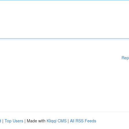
Rep
d
|
Top Users
| Made with
Kliqqi CMS
|
All RSS Feeds