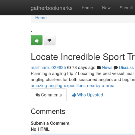
Home
gatherbookmarks
Home
New
Submit
Home
1
Locate Incredible Sport T
martinarrui029635
78 days ago
News
Discuss
Planning a angling trip ? Locating the best vessel nea
angling charters for both seasoned anglers and begin
amazing-angling-expeditions-nearby-a-area
Comments
Who Upvoted
Comments
Submit a Comment
No HTML