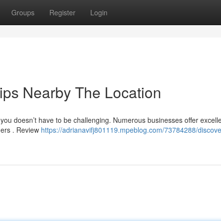
Groups
Register
Login
rips Nearby The Location
r you doesn’t have to be challenging. Numerous businesses offer excell
ners . Review
https://adrianavifj801119.mpeblog.com/73784288/discove