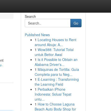
Search
Go
Published News
1
Locating Houses to Rent
around Abuja: A...
1
Wow388: Tutorial Total
untuk Bettor Awal
1
Is it Possible to Obtain an
ent
Alabama Driver's...
r-
1
Máquinas de Tortilla: Guía
Completa para tu Neg...
1
E-Learning : Transforming
the Learning Field
1
Perbaikan iPhone
Indonesia: Solusi Tepat
untu...
1
How to Choose Laguna
Beach Auto Body Shop for