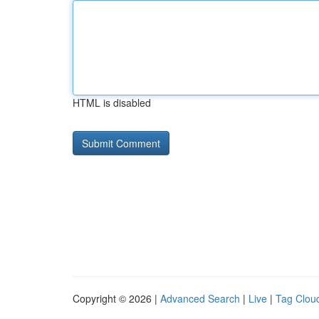
HTML is disabled
Copyright © 2026 |
Advanced Search
|
Live
|
Tag Clou