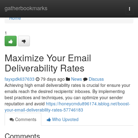
Home
gatherbookmarks
Togg
navi
Home
1
Maximize Your Email
Deliverability Rates
fayxpdk637633
79 days ago
News
Discuss
Achieving high email deliverability rates is crucial for ensure your
emails reach the desired recipients' inboxes. By implementing
best practices and techniques, you can optimize your sender
reputation and avoid
https://honeycmdu896174.isblog.net/boost-
your-email-deliverability-rates-57746183
Comments
Who Upvoted
Comments