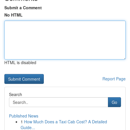
Submit a Comment
No HTML
HTML is disabled
Report Page
Search
Go
Published News
1
How Much Does a Taxi Cab Cost? A Detailed
Guide...