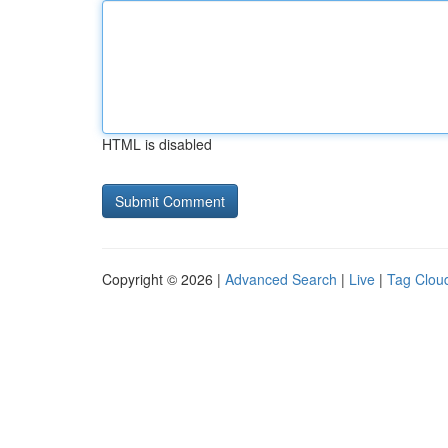
HTML is disabled
Copyright © 2026 |
Advanced Search
|
Live
|
Tag Clou