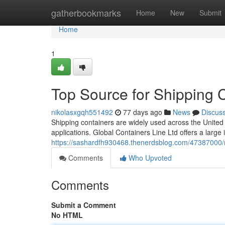
Home
gatherbookmarks
Home
New
Submit
Home
1
Top Source for Shipping 
nikolasxgqh551492
77 days ago
News
Discus
Shipping containers are widely used across the United 
applications. Global Containers Line Ltd offers a large
https://sashardfh930468.thenerdsblog.com/47387000/n
Comments
Who Upvoted
Comments
Submit a Comment
No HTML