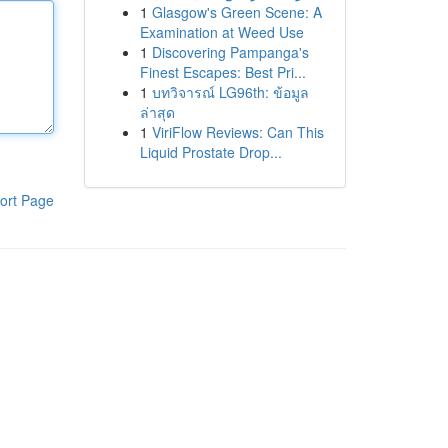
1
Glasgow's Green Scene: A
Examination at Weed Use
1
Discovering Pampanga's
Finest Escapes: Best Pri...
1
บทวิจารณ์ LG96th: ข้อมูล
ล่าสุด
1
ViriFlow Reviews: Can This
Liquid Prostate Drop...
ort Page