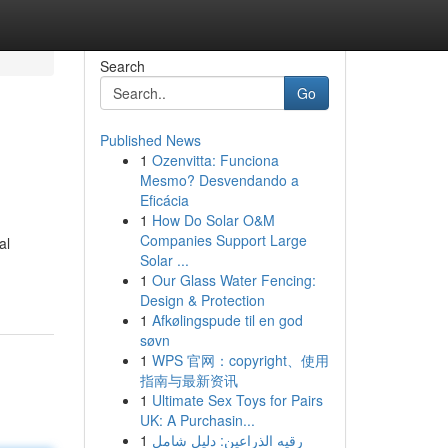
Search
Go
Published News
1
Ozenvitta: Funciona
Mesmo? Desvendando a
Eficácia
1
How Do Solar O&M
Companies Support Large
al
Solar ...
1
Our Glass Water Fencing:
Design & Protection
1
Afkølingspude til en god
søvn
1
WPS 官网：copyright、使用
指南与最新资讯
1
Ultimate Sex Toys for Pairs
UK: A Purchasin...
1
رقيه الذراعين: دليل شامل