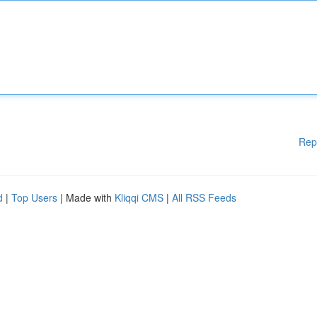
Rep
d
|
Top Users
| Made with
Kliqqi CMS
|
All RSS Feeds