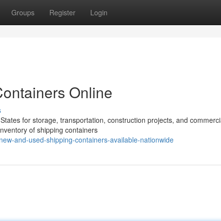
Groups
Register
Login
Containers Online
s
States for storage, transportation, construction projects, and commerci
 inventory of shipping containers
ew-and-used-shipping-containers-available-nationwide