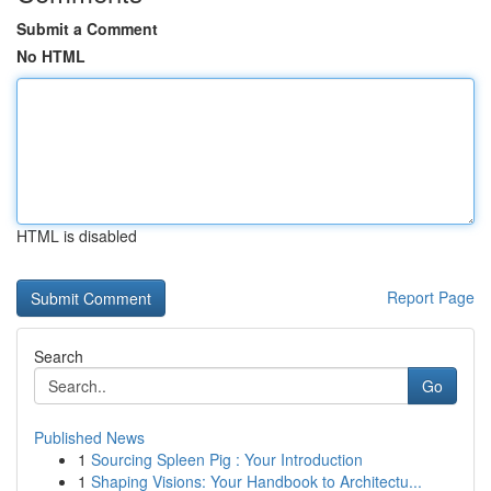
Submit a Comment
No HTML
HTML is disabled
Report Page
Search
Go
Published News
1
Sourcing Spleen Pig : Your Introduction
1
Shaping Visions: Your Handbook to Architectu...