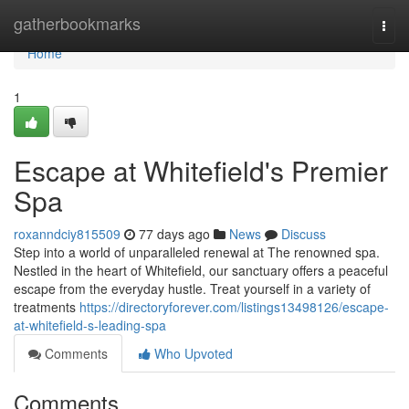
Home
gatherbookmarks
Togg
navi
Home
1
Escape at Whitefield's Premier
Spa
roxanndciy815509
77 days ago
News
Discuss
Step into a world of unparalleled renewal at The renowned spa.
Nestled in the heart of Whitefield, our sanctuary offers a peaceful
escape from the everyday hustle. Treat yourself in a variety of
treatments
https://directoryforever.com/listings13498126/escape-
at-whitefield-s-leading-spa
Comments
Who Upvoted
Comments