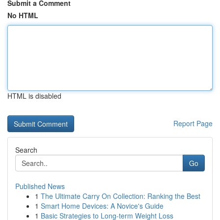
Submit a Comment
No HTML
HTML is disabled
Report Page
Search
Go
Published News
1
The Ultimate Carry On Collection: Ranking the Best
1
Smart Home Devices: A Novice's Guide
1
Basic Strategies to Long-term Weight Loss