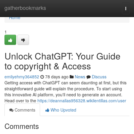
Home
gatherbookmarks
Togg
navi
Home
1
Unlock ChatGPT: Your Guide
to copyright & Access
emilyehmy364852
78 days ago
News
Discuss
Getting access with ChatGPT can seem daunting at first, but this
straightforward guide will explain the procedure. To start using
this innovative AI platform, you'll need to generate an account.
Head over to the
https://deannallas956328.wikilentillas.com/user
Comments
Who Upvoted
Comments