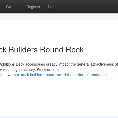
Groups
Register
Login
eck Builders Round Rock
ditions Deck accessories greatly impact the general attractiveness o
a welcoming sanctuary. Key elements
how-apex-deck-builders-round-rock-delivers-durable-materials