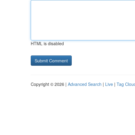
HTML is disabled
Copyright © 2026 |
Advanced Search
|
Live
|
Tag Clou