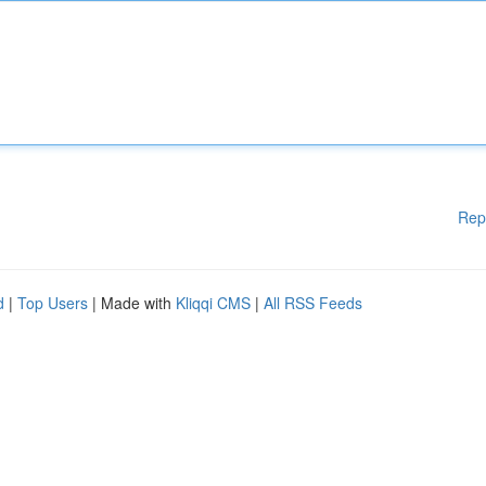
Rep
d
|
Top Users
| Made with
Kliqqi CMS
|
All RSS Feeds