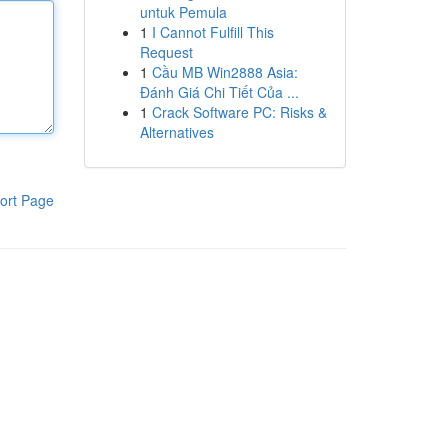
untuk Pemula
1
I Cannot Fulfill This
Request
1
Cầu MB Win2888 Asia:
Đánh Giá Chi Tiết Của ...
1
Crack Software PC: Risks &
Alternatives
ort Page