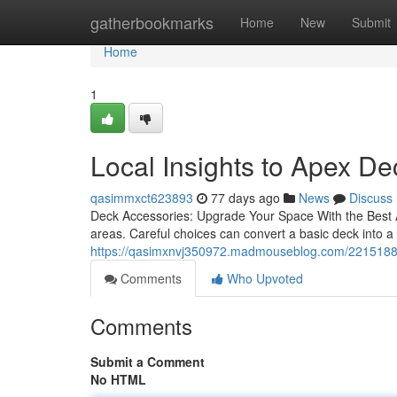
Home
gatherbookmarks
Home
New
Submit
Home
1
Local Insights to Apex D
qasimmxct623893
77 days ago
News
Discuss
Deck Accessories: Upgrade Your Space With the Best Ad
areas. Careful choices can convert a basic deck into 
https://qasimxnvj350972.madmouseblog.com/22151882/
Comments
Who Upvoted
Comments
Submit a Comment
No HTML