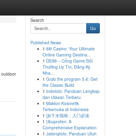
Search
Go
Published News
1
88i Casino: Your Ultimate
Online Gaming Destina...
1
DE88 – Cổng Game Đổi
Thưởng Uy Tín, Đăng Ký
Nha...
f outdoor
1
Grab the program 5.6: Get
the Classic Build
1
Indototo: Panduan Lengkap
dan Ulasan Terbaru
1
Maklon Kosmetik
Terkemuka di Indonesia
1
{jb下水指南：入门必读
1
{Ibuprofen: A
Comprehensive Explanation
1
Jatengtoto: Panduan Utuh