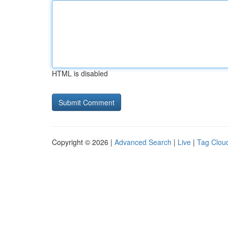
HTML is disabled
Copyright © 2026 |
Advanced Search
|
Live
|
Tag Clou