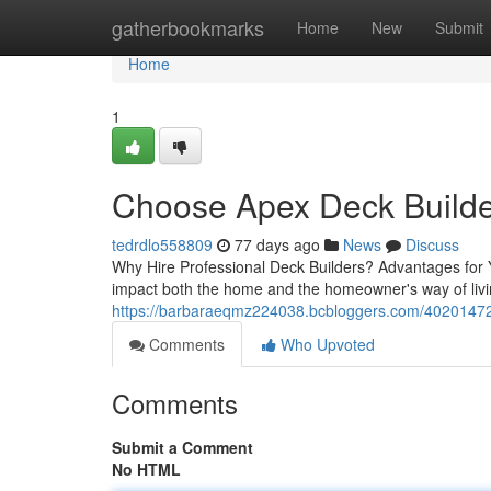
Home
gatherbookmarks
Home
New
Submit
Home
1
Choose Apex Deck Builde
tedrdlo558809
77 days ago
News
Discuss
Why Hire Professional Deck Builders? Advantages for Y
impact both the home and the homeowner's way of liv
https://barbaraeqmz224038.bcbloggers.com/40201472/l
Comments
Who Upvoted
Comments
Submit a Comment
No HTML