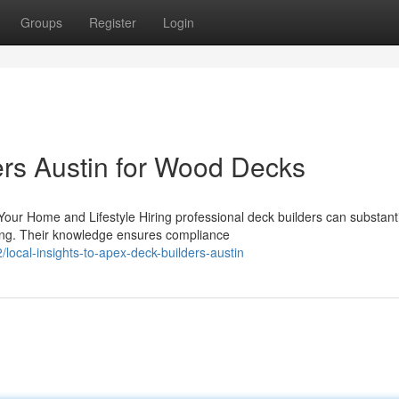
Groups
Register
Login
rs Austin for Wood Decks
our Home and Lifestyle Hiring professional deck builders can substanti
ing. Their knowledge ensures compliance
ocal-insights-to-apex-deck-builders-austin