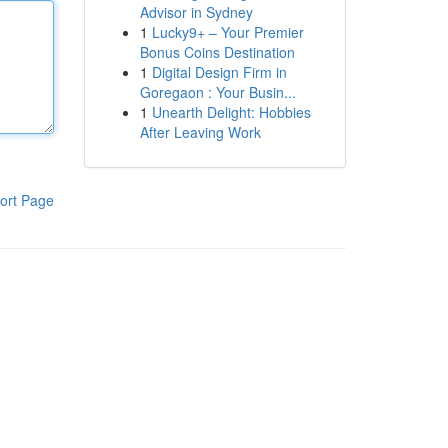
Advisor in Sydney
1
Lucky9+ – Your Premier
Bonus Coins Destination
1
Digital Design Firm in
Goregaon : Your Busin...
1
Unearth Delight: Hobbies
After Leaving Work
ort Page