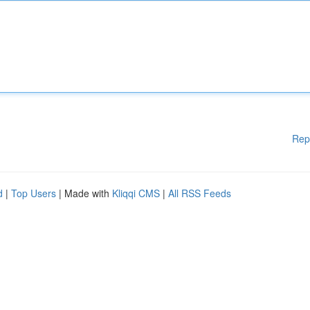
Rep
d
|
Top Users
| Made with
Kliqqi CMS
|
All RSS Feeds