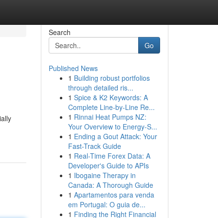
Search
Go
Published News
1
Building robust portfolios
through detailed ris...
1
Spice & K2 Keywords: A
Complete Line-by-Line Re...
1
Rinnai Heat Pumps NZ:
ally
Your Overview to Energy-S...
1
Ending a Gout Attack: Your
Fast-Track Guide
1
Real-Time Forex Data: A
Developer's Guide to APIs
1
Ibogaine Therapy in
Canada: A Thorough Guide
1
Apartamentos para venda
em Portugal: O guia de...
1
Finding the Right Financial