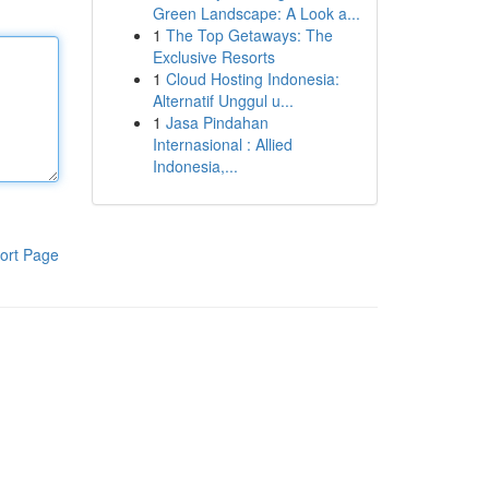
Green Landscape: A Look a...
1
The Top Getaways: The
Exclusive Resorts
1
Cloud Hosting Indonesia:
Alternatif Unggul u...
1
Jasa Pindahan
Internasional : Allied
Indonesia,...
ort Page