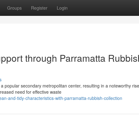
Groups
Register
Login
port through Parramatta Rubbis
s
o a popular secondary metropolitan center, resulting in a noteworthy rise
creased need for effective waste
n-and-tidy-characteristics-with-parramatta-rubbish-collection