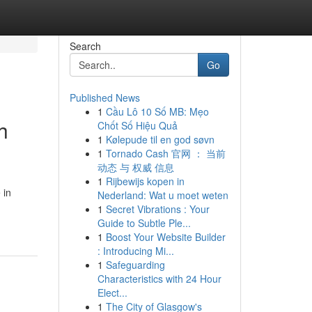
Search
Go
Published News
1
Cầu Lô 10 Số MB: Mẹo
h
Chốt Số Hiệu Quả
1
Kølepude til en god søvn
1
Tornado Cash 官网 ： 当前
动态 与 权威 信息
1
Rijbewijs kopen in
 in
Nederland: Wat u moet weten
1
Secret Vibrations : Your
Guide to Subtle Ple...
1
Boost Your Website Builder
: Introducing Mi...
1
Safeguarding
Characteristics with 24 Hour
Elect...
1
The City of Glasgow's