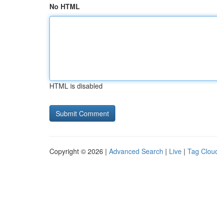
No HTML
HTML is disabled
Copyright © 2026 |
Advanced Search
|
Live
|
Tag Clou