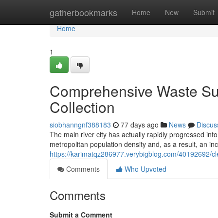
Home
gatherbookmarks
Home
New
Submit
Home
1
Comprehensive Waste Sup
Collection
siobhanngnf388183
77 days ago
News
Discus
The main river city has actually rapidly progressed int
metropolitan population density and, as a result, an in
https://karimatqz286977.verybigblog.com/40192692/clea
Comments
Who Upvoted
Comments
Submit a Comment