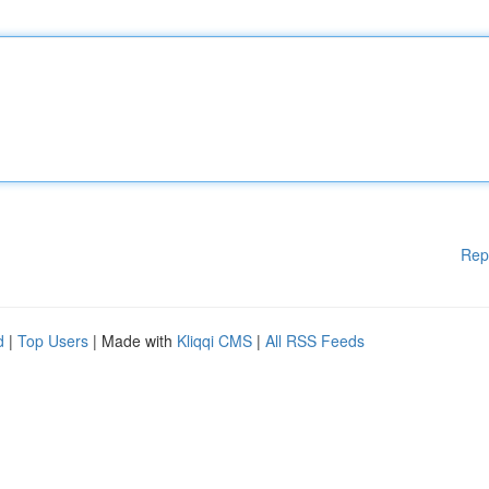
Rep
d
|
Top Users
| Made with
Kliqqi CMS
|
All RSS Feeds