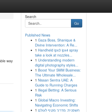
Search
Go
Published News
1
Gaza Boss, Shanique &
Divine Intervention: A Re...
1
Handheld ipx3 ipx4 spray
take a look at nozzles...
1
Understanding modern
able way
digital photography styles...
1
Boost Your SMM Business:
The Ultimate Wholesale...
1
Nissan Sentra UAE: A
Guide to Running Charges
1
Illegal Betting: A Serious
Risk
1
Global Macro Investing:
Navigating Economic Shifts
1
חשפנית: מדריך מקיף לעולם