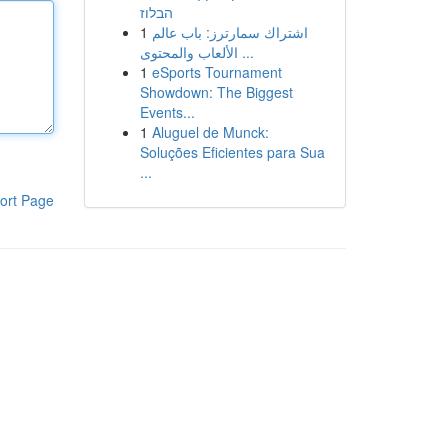
הבלוז
1
اشتراك سمارترز: باب عالم
الألعاب والمحتوى ...
1
eSports Tournament
Showdown: The Biggest
Events...
1
Aluguel de Munck:
Soluções Eficientes para Sua
...
ort Page