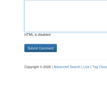
HTML is disabled
Copyright © 2026 |
Advanced Search
|
Live
|
Tag Clou