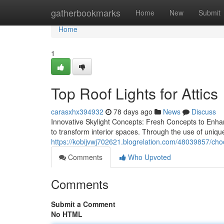
Home
gatherbookmarks
Home
New
Submit
Home
1
Top Roof Lights for Attics
carasxhx394932
78 days ago
News
Discuss
Innovative Skylight Concepts: Fresh Concepts to Enha
to transform interior spaces. Through the use of uniq
https://kobijvwj702621.blogrelation.com/48039857/choo
Comments
Who Upvoted
Comments
Submit a Comment
No HTML