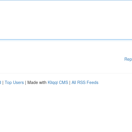
Rep
d
|
Top Users
| Made with
Kliqqi CMS
|
All RSS Feeds