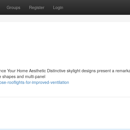
Groups
Register
Login
nce Your Home Aesthetic Distinctive skylight designs present a remark
ue shapes and multi-panel
se-rooflights-for-improved-ventilation