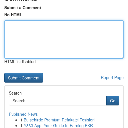
Submit a Comment
No HTML
HTML is disabled
Report Page
Search
Go
Published News
1
Bu şehirde Premium Refakatçi Tesisleri
1
Y333 App: Your Guide to Earning PKR