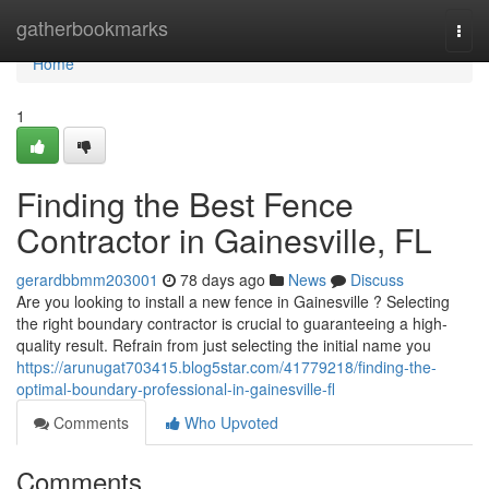
Home
gatherbookmarks
Togg
navi
Home
1
Finding the Best Fence
Contractor in Gainesville, FL
gerardbbmm203001
78 days ago
News
Discuss
Are you looking to install a new fence in Gainesville ? Selecting
the right boundary contractor is crucial to guaranteeing a high-
quality result. Refrain from just selecting the initial name you
https://arunugat703415.blog5star.com/41779218/finding-the-
optimal-boundary-professional-in-gainesville-fl
Comments
Who Upvoted
Comments