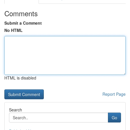
Comments
Submit a Comment
No HTML
HTML is disabled
Report Page
Search
Go