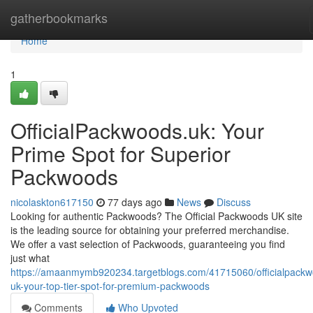
Home
gatherbookmarks
Home
1
OfficialPackwoods.uk: Your
Prime Spot for Superior
Packwoods
nicolaskton617150
77 days ago
News
Discuss
Looking for authentic Packwoods? The Official Packwoods UK site
is the leading source for obtaining your preferred merchandise.
We offer a vast selection of Packwoods, guaranteeing you find
just what
https://amaanmymb920234.targetblogs.com/41715060/officialpack
uk-your-top-tier-spot-for-premium-packwoods
Comments
Who Upvoted