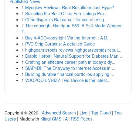
Published News
1
Myoglow Reviews: Real Results or Just Hype?
1
Selecting the Best Office Furnishings Pro...
1
Chhattisgarh's Raipur call female offering...
1
The copyright Handgun P80: A Self-Made Weapon
T...
1
Buy 4-ACO-copyright Via the Internet : A D...
1
PVC Strip Curtains: A detailed Guide
1
highgearsteroids reviews highgearsteroids reput...
1
Diablo Herbal: Natural Support for Diabetes Man...
1
Crafting an effective career path in today's dy...
1
SIAP4DI: The Entryway to Internet Access in ...
1
Building durable financial portfolios applying ...
1
VOOPOO's VRIZZ Two Device is the latest...
Copyright © 2026 |
Advanced Search
|
Live
|
Tag Cloud
|
Top
Users
| Made with
Kliqqi CMS
|
All RSS Feeds