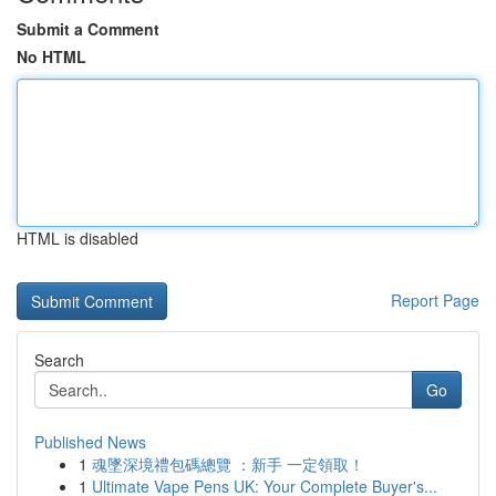
Submit a Comment
No HTML
HTML is disabled
Report Page
Search
Go
Published News
1
魂墜深境禮包碼總覽 ：新手 一定領取！
1
Ultimate Vape Pens UK: Your Complete Buyer's...