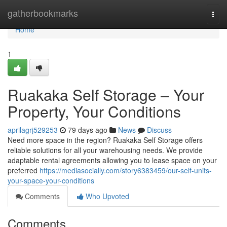
Home
gatherbookmarks
Togg
navi
Home
1
Ruakaka Self Storage – Your
Property, Your Conditions
aprilagrj529253
79 days ago
News
Discuss
Need more space in the region? Ruakaka Self Storage offers
reliable solutions for all your warehousing needs. We provide
adaptable rental agreements allowing you to lease space on your
preferred
https://mediasocially.com/story6383459/our-self-units-
your-space-your-conditions
Comments
Who Upvoted
Comments