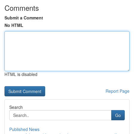
Comments
Submit a Comment
No HTML
HTML is disabled
Report Page
Search
Go
Published News