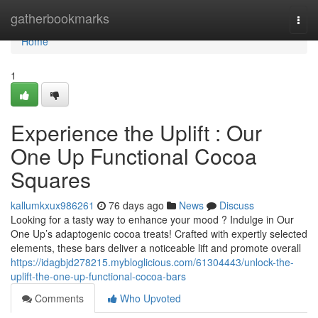
Home
gatherbookmarks
Togg
navi
Home
1
Experience the Uplift : Our
One Up Functional Cocoa
Squares
kallumkxux986261
76 days ago
News
Discuss
Looking for a tasty way to enhance your mood ? Indulge in Our
One Up’s adaptogenic cocoa treats! Crafted with expertly selected
elements, these bars deliver a noticeable lift and promote overall
https://idagbjd278215.mybloglicious.com/61304443/unlock-the-
uplift-the-one-up-functional-cocoa-bars
Comments
Who Upvoted