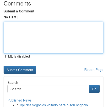
Comments
Submit a Comment
No HTML
HTML is disabled
Report Page
Search
Go
Published News
1
Bpi Net Negócios voltado para o seu negócio