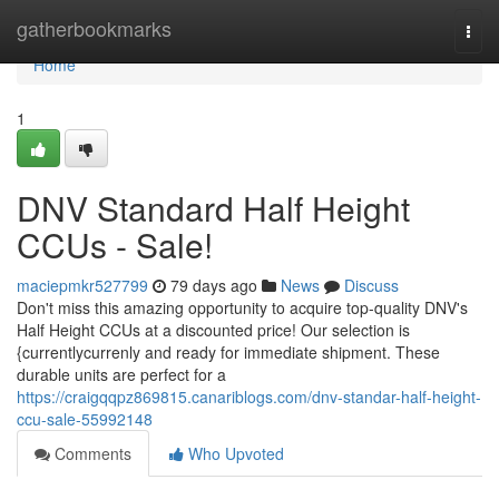
Home
gatherbookmarks
Togg
navi
Home
1
DNV Standard Half Height
CCUs - Sale!
maciepmkr527799
79 days ago
News
Discuss
Don't miss this amazing opportunity to acquire top-quality DNV's
Half Height CCUs at a discounted price! Our selection is
{currentlycurrenly and ready for immediate shipment. These
durable units are perfect for a
https://craigqqpz869815.canariblogs.com/dnv-standar-half-height-
ccu-sale-55992148
Comments
Who Upvoted