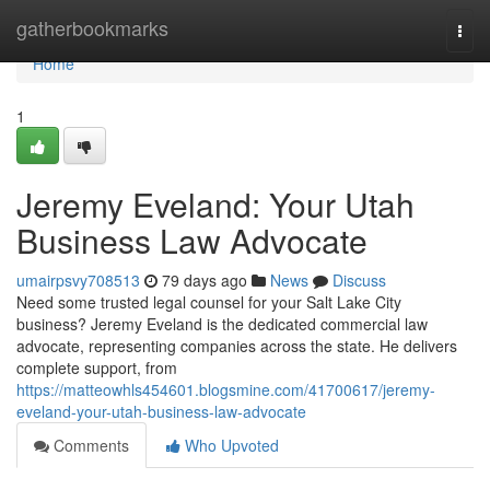
Home
gatherbookmarks
Togg
navi
Home
1
Jeremy Eveland: Your Utah
Business Law Advocate
umairpsvy708513
79 days ago
News
Discuss
Need some trusted legal counsel for your Salt Lake City
business? Jeremy Eveland is the dedicated commercial law
advocate, representing companies across the state. He delivers
complete support, from
https://matteowhls454601.blogsmine.com/41700617/jeremy-
eveland-your-utah-business-law-advocate
Comments
Who Upvoted