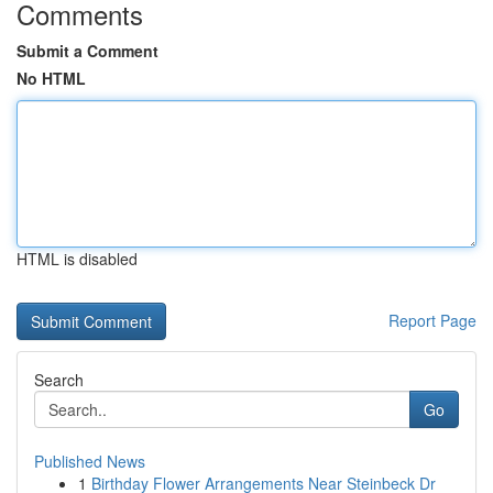
Comments
Submit a Comment
No HTML
HTML is disabled
Report Page
Search
Go
Published News
1
Birthday Flower Arrangements Near Steinbeck Dr