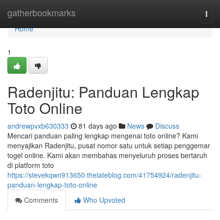
Home
gatherbookmarks
Togg
navi
Home
1
Radenjitu: Panduan Lengkap
Toto Online
andrewpvxb630333
81 days ago
News
Discuss
Mencari panduan paling lengkap mengenai toto online? Kami
menyajikan Radenjitu, pusat nomor satu untuk setiap penggemar
togel online. Kami akan membahas menyeluruh proses bertaruh
di platform toto
https://stevekqwn913650.thelateblog.com/41754924/radenjitu-
panduan-lengkap-toto-online
Comments
Who Upvoted