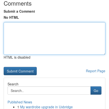
Comments
Submit a Comment
No HTML
HTML is disabled
Report Page
Search
Go
Published News
1
My wardrobe upgrade in Uxbridge