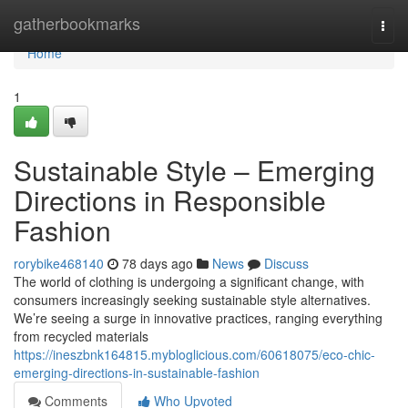
Home
gatherbookmarks
Togg
navi
Home
1
Sustainable Style – Emerging
Directions in Responsible
Fashion
rorybike468140
78 days ago
News
Discuss
The world of clothing is undergoing a significant change, with
consumers increasingly seeking sustainable style alternatives.
We’re seeing a surge in innovative practices, ranging everything
from recycled materials
https://ineszbnk164815.mybloglicious.com/60618075/eco-chic-
emerging-directions-in-sustainable-fashion
Comments
Who Upvoted