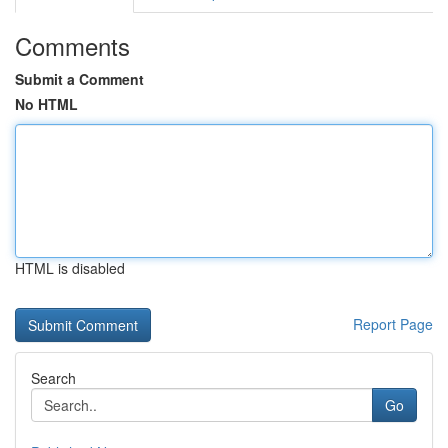
Comments
Submit a Comment
No HTML
HTML is disabled
Report Page
Search
Go