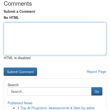
Comments
Submit a Comment
No HTML
HTML is disabled
Report Page
Search
Go
Published News
1
Top AI Programs: Assessments & Side-by-sides