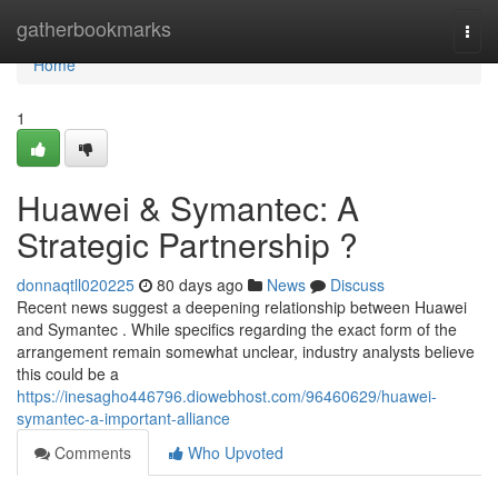
Home
gatherbookmarks
Togg
navi
Home
1
Huawei & Symantec: A
Strategic Partnership ?
donnaqtll020225
80 days ago
News
Discuss
Recent news suggest a deepening relationship between Huawei
and Symantec . While specifics regarding the exact form of the
arrangement remain somewhat unclear, industry analysts believe
this could be a
https://inesagho446796.diowebhost.com/96460629/huawei-
symantec-a-important-alliance
Comments
Who Upvoted