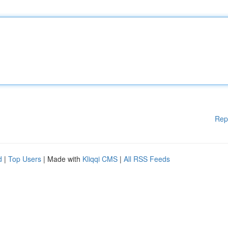
Rep
d
|
Top Users
| Made with
Kliqqi CMS
|
All RSS Feeds