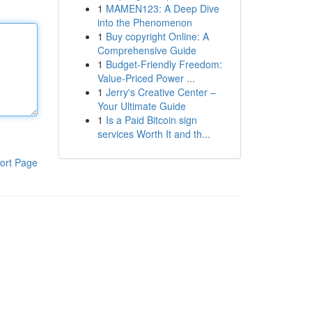
1
MAMEN123: A Deep Dive
into the Phenomenon
1
Buy copyright Online: A
Comprehensive Guide
1
Budget-Friendly Freedom:
Value-Priced Power ...
1
Jerry's Creative Center –
Your Ultimate Guide
1
Is a Paid Bitcoin sign
services Worth It and th...
ort Page