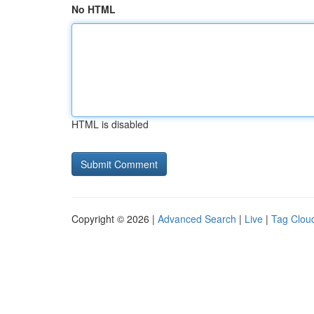
No HTML
HTML is disabled
Copyright © 2026 |
Advanced Search
|
Live
|
Tag Clou