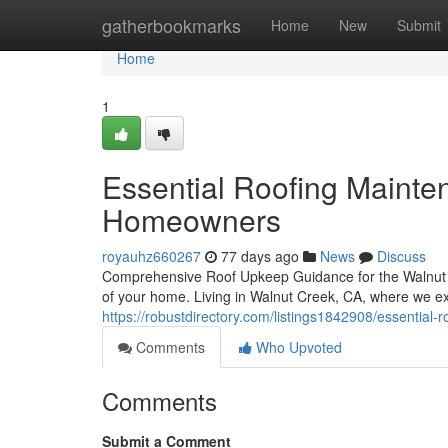
Home
gatherbookmarks
Home
New
Submit
Home
1
Essential Roofing Mainte
Homeowners
royauhz660267
77 days ago
News
Discuss
Comprehensive Roof Upkeep Guidance for the Walnut 
of your home. Living in Walnut Creek, CA, where we e
https://robustdirectory.com/listings1842908/essential
Comments
Who Upvoted
Comments
Submit a Comment