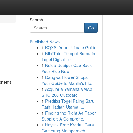
Search
Go
Published News
1
KQXS: Your Ultimate Guide
1
NilaiToto: Tempat Bermain
Togel Digital Te...
1
Noida Udaipur Cab Book
Your Ride Now
1
Dangwa Flower Shops:
onents
Your Guide to Manila's Flo...
1
Acquire a Yamaha VMAX
SHO 200 Outboard
1
Prediksi Togel Paling Baru:
Raih Hadiah Utama I...
1
Finding the Right A4 Paper
Supplier: A Comprehe...
1
Heylink Free Kredit : Cara
Gampang Memperoleh