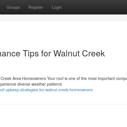
Groups
Register
Login
nance Tips for Walnut Creek
Creek Area Homeowners Your roof is one of the most important comp
xperience diverse weather patterns
-roof-upkeep-strategies-for-walnut-creek-homeowners