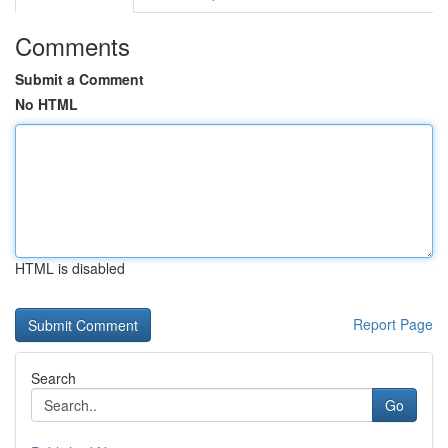
Comments
Submit a Comment
No HTML
HTML is disabled
Report Page
Search
Go