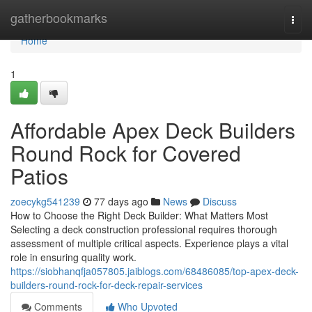
Home
gatherbookmarks
Togg
navi
Home
1
Affordable Apex Deck Builders
Round Rock for Covered
Patios
zoecykg541239
77 days ago
News
Discuss
How to Choose the Right Deck Builder: What Matters Most
Selecting a deck construction professional requires thorough
assessment of multiple critical aspects. Experience plays a vital
role in ensuring quality work.
https://siobhanqfja057805.jaiblogs.com/68486085/top-apex-deck-
builders-round-rock-for-deck-repair-services
Comments
Who Upvoted