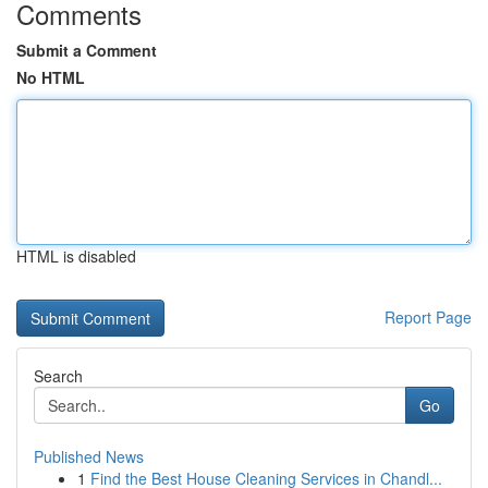
Comments
Submit a Comment
No HTML
HTML is disabled
Report Page
Search
Go
Published News
1
Find the Best House Cleaning Services in Chandl...