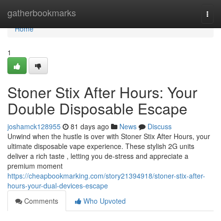
Home
gatherbookmarks
Togg
navi
Home
1
Stoner Stix After Hours: Your
Double Disposable Escape
joshamck128955
81 days ago
News
Discuss
Unwind when the hustle is over with Stoner Stix After Hours, your
ultimate disposable vape experience. These stylish 2G units
deliver a rich taste , letting you de-stress and appreciate a
premium moment
https://cheapbookmarking.com/story21394918/stoner-stix-after-
hours-your-dual-devices-escape
Comments
Who Upvoted