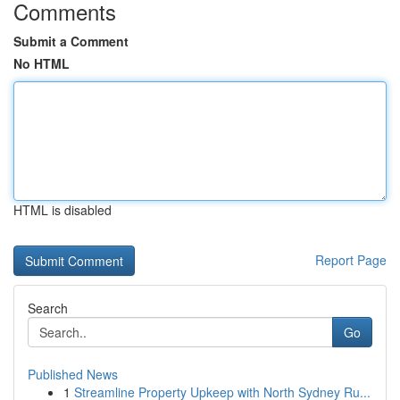
Comments
Submit a Comment
No HTML
HTML is disabled
Report Page
Search
Go
Published News
1
Streamline Property Upkeep with North Sydney Ru...