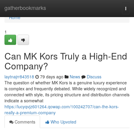
Home
gatherbookmarks
Togg
navi
Home
1
Can MK Kors Truly a High-End
Company?
laytnajrr843518
79 days ago
News
Discuss
The question of whether MK Kors is a genuine luxury experience
is complex and frequently debated. While widely recognized and
connected with style, its pricing structure and distribution channels
indicate a somewhat
https://lucyqvjz601264.qowap.com/100242707/can-the-kors-
really-a-premium-company
Comments
Who Upvoted